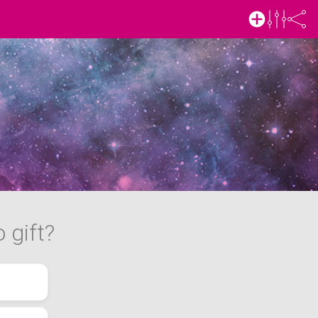
 gift?