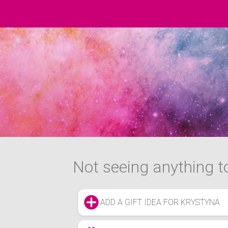
Not seeing anything to
ADD A GIFT IDEA FOR KRYSTYNA