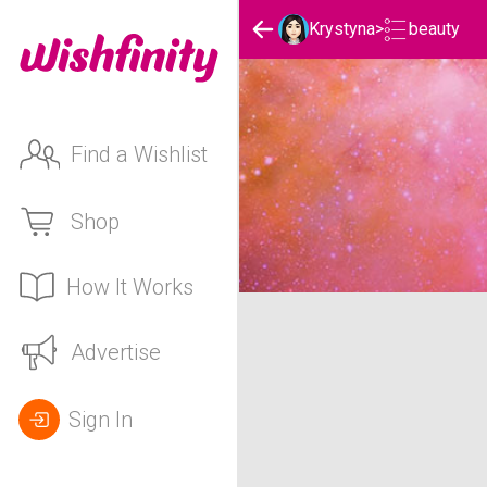
beauty
Krystyna
>
Find a Wishlist
Shop
How It Works
Krystyna's beauty List
Advertise
Sign In