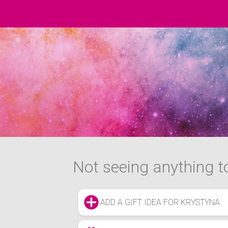
Not seeing anything to
ADD A GIFT IDEA FOR KRYSTYNA