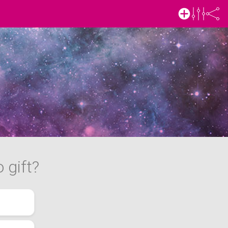
 gift?