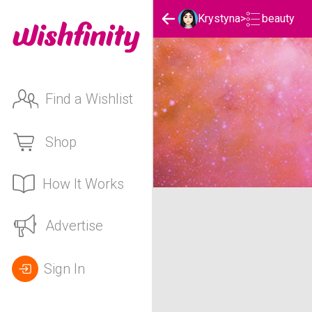
beauty
Krystyna
>
Find a Wishlist
Shop
How It Works
Krystyna's beauty List
Advertise
Sign In