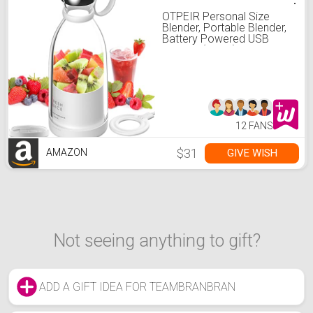
OTPEIR Personal Size
Blender, Portable Blender,
Battery Powered USB
Blender (White)
12 FANS
$31
GIVE WISH
AMAZON
Not seeing anything to gift?
ADD A GIFT IDEA FOR TEAMBRANBRAN