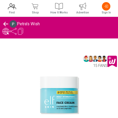
Find
Shop
How It Works
Advertise
Sign In
Petra's Wish
15 FANS