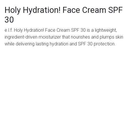
Holy Hydration! Face Cream SPF
30
e.l.f. Holy Hydration! Face Cream SPF 30 is a lightweight,
ingredient-driven moisturizer that nourishes and plumps skin
while delivering lasting hydration and SPF 30 protection.