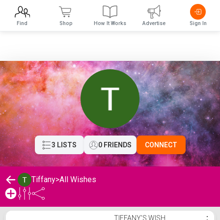
Find
Shop
How It Works
Advertise
Sign In
3 LISTS
0 FRIENDS
CONNECT
Tiffany
>
All Wishes
Tiffany's Wishlist
TIFFANY'S WISH
⋮