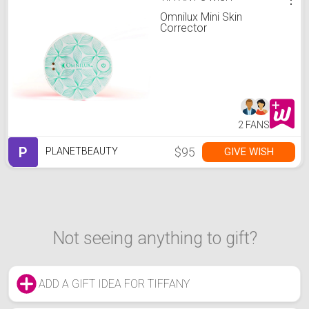
Omnilux Mini Skin
Corrector
2 FANS
P
$95
GIVE WISH
PLANETBEAUTY
Not seeing anything to gift?
ADD A GIFT IDEA FOR TIFFANY