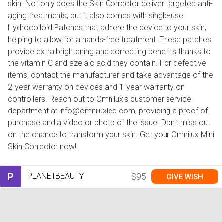
skin. Not only does the Skin Corrector deliver targeted anti-
aging treatments, but it also comes with single-use
Hydrocolloid Patches that adhere the device to your skin,
helping to allow for a hands-free treatment. These patches
provide extra brightening and correcting benefits thanks to
the vitamin C and azelaic acid they contain. For defective
items, contact the manufacturer and take advantage of the
2-year warranty on devices and 1-year warranty on
controllers. Reach out to Omnilux's customer service
department at info@omniluxled.com, providing a proof of
purchase and a video or photo of the issue. Don't miss out
on the chance to transform your skin. Get your Omnilux Mini
Skin Corrector now!
P
PLANETBEAUTY
$95
GIVE WISH