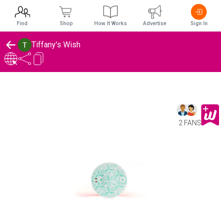
Find
Shop
How It Works
Advertise
Sign In
Tiffany's Wish
2 FANS