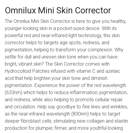
Omnilux Mini Skin Corrector
The Omnilux Mini Skin Corrector is here to give you healthy,
younger-looking skin in a pocket-sized device. With its
powerful red and near-infrared light technology, this skin
corrector helps to targets age spots, redness, and
pigmentation, helping to transform your complexion. Why
settle for dull and uneven skin tone when you can have
bright, vibrant skin? The Skin Corrector comes with
Hydrocolloid Patches infused with vitamin C and azelaic
acid that help brighten your skin tone and diminish
pigmentation. Experience the power of the red wavelength
(633nm) which helps to reduce inflammation, pigmentation,
and redness, while also helping to promote cellular repair
and circulation. Help say goodbye to fine lines and wrinkles,
as the near-infrared wavelength (830nm) helps to target
deeper fibroblast cells, stimulating new collagen and elastin
production for plumper, firmer, and more youthful-looking