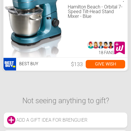
Hamilton Beach - Orbital 7-
Speed Tilt-Head Stand
Mixer - Blue
18 FANS
$133
GIVE WISH
BEST BUY
Not seeing anything to gift?
ADD A GIFT IDEA FOR BRENGUIER