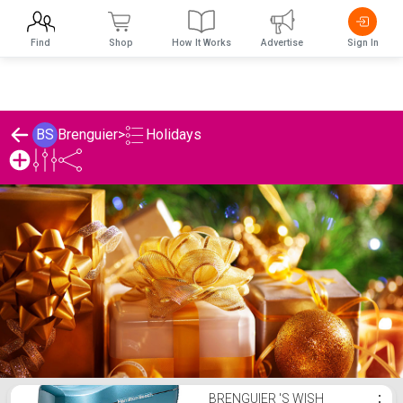
Find
Shop
How It Works
Advertise
Sign In
Holidays
BS
Brenguier
>
Brenguier 's Holidays List
BRENGUIER 'S WISH
⋮