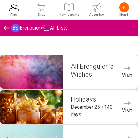
Find
Shop
How It Works
Advertise
Sign In
BS
Brenguier
>
All Lists
Brenguier 's Wishlists
All Brenguier 's
Wishes
Visit
Holidays
December 25 • 140
Visit
days