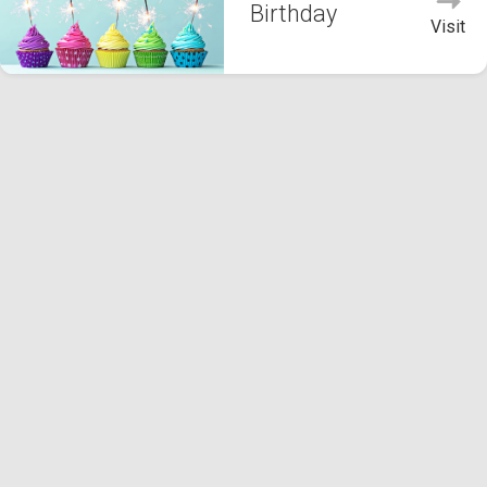
Birthday
Visit