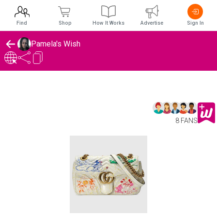
Find
Shop
How It Works
Advertise
Sign In
Pamela's Wish
8 FANS