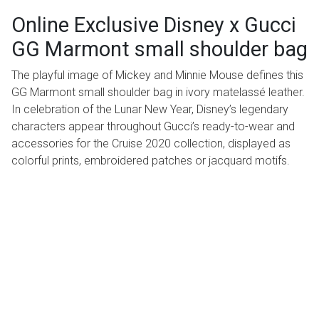
Online Exclusive Disney x Gucci
GG Marmont small shoulder bag
The playful image of Mickey and Minnie Mouse defines this
GG Marmont small shoulder bag in ivory matelassé leather.
In celebration of the Lunar New Year, Disney’s legendary
characters appear throughout Gucci’s ready-to-wear and
accessories for the Cruise 2020 collection, displayed as
colorful prints, embroidered patches or jacquard motifs.