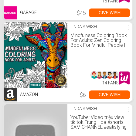
15 FANS
$45
GIVE WISH
GARAGE
LINDA'S WISH
⋮
Mindfulness Coloring Book
For Adults: Zen Coloring
Book For Mindful People |
Adult Coloring Book With
Stress Relieving Designs
Animals, Mandalas, ...
ADHD, Loss Of Anxiety,
Relaxion, Meditation
14 FANS
$6
GIVE WISH
AMAZON
LINDA'S WISH
⋮
YouTube: Video triệu view
tik tok Trung Hoa #shorts
SAM CHANNEL #satisfying