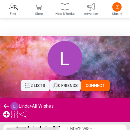
Find
Shop
How It Works
Advertise
Sign In
2 LISTS
0 FRIENDS
CONNECT
Linda
>
All Wishes
Linda's Wishlist
LINDA'S WISH
⋮