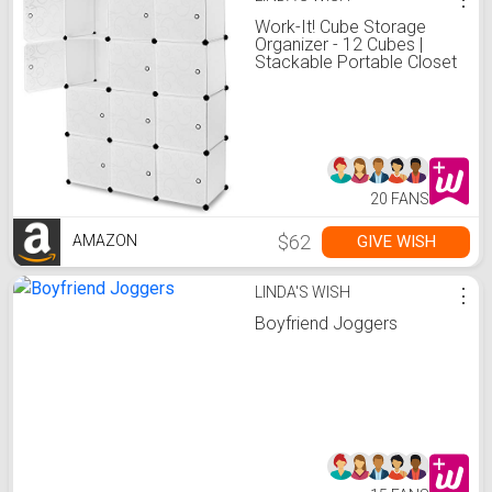
Work-It! Cube Storage
Organizer - 12 Cubes |
Stackable Portable Closet
Organizer Shelves,
Modular Cabinet with
Doors and Hammer,
Translucent White, 56" W x
42" H x 14" D
20 FANS
$62
GIVE WISH
AMAZON
LINDA'S WISH
⋮
Boyfriend Joggers