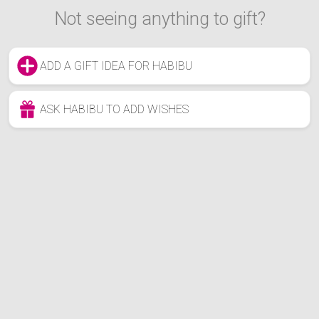
Not seeing anything to gift?
ADD A GIFT IDEA FOR HABIBU
ASK HABIBU TO ADD WISHES