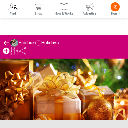
Find
Shop
How It Works
Advertise
Sign In
Holidays
Habibu
>
Habibu's Holidays List