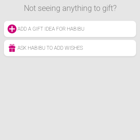
Not seeing anything to gift?
ADD A GIFT IDEA FOR HABIBU
ASK HABIBU TO ADD WISHES