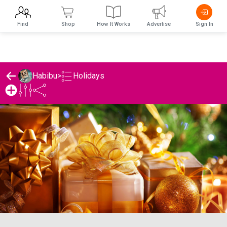
Find
Shop
How It Works
Advertise
Sign In
Holidays
Habibu
>
Habibu's Holidays List