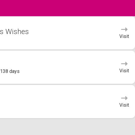
's Wishes
Visit
Visit
 138 days
Visit