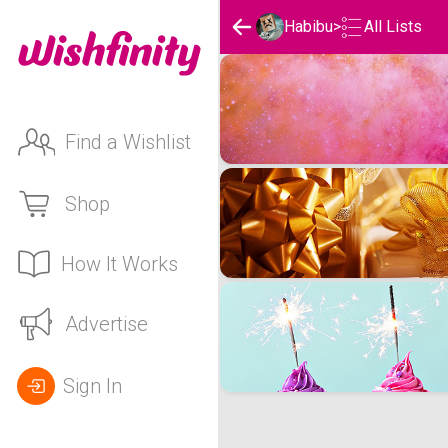
Habibu
>
All Lists
Habibu's Wishlists
Find a Wishlist
Shop
How It Works
Advertise
Sign In