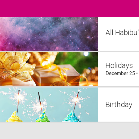
All Habibu
Holidays
December 25 •
Birthday