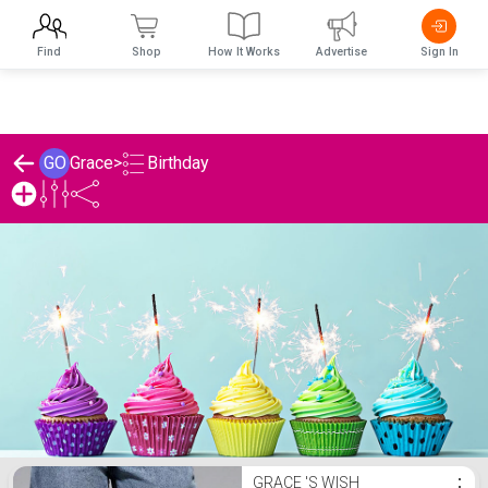
Find
Shop
How It Works
Advertise
Sign In
Birthday
GO
Grace
>
Grace 's Birthday List
GRACE 'S WISH
⋮