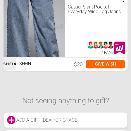
Casual Slant Pocket
Everyday Wide Leg Jeans
7 FANS
$20
GIVE WISH
SHEIN
Not seeing anything to gift?
ADD A GIFT IDEA FOR GRACE