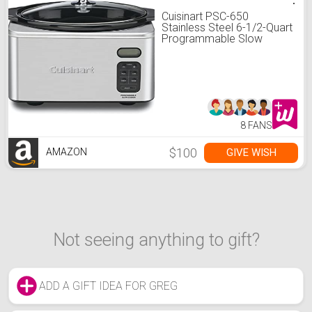
Cuisinart PSC-650
Stainless Steel 6-1/2-Quart
Programmable Slow
Cooker
8 FANS
$100
GIVE WISH
AMAZON
Not seeing anything to gift?
ADD A GIFT IDEA FOR GREG