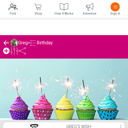
Find
Shop
How It Works
Advertise
Sign In
Birthday
Greg
>
Greg's Birthday List
GREG'S WISH
⋮