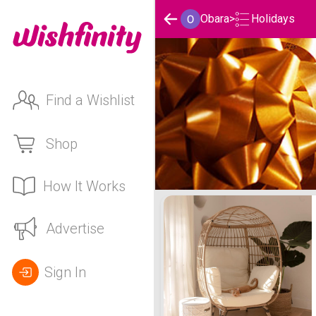
Holidays
Obara
>
Find a Wishlist
Shop
How It Works
Obara's Holidays List
Advertise
Sign In