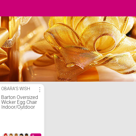
OBARA'S WISH
⋮
Barton Oversized
Wicker Egg Chair
Indoor/Outdoor
Lounger for Patio,
Backyard, Living
Room w/ 4
Cushions,
Stationary Egg