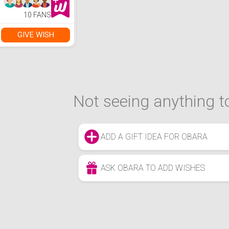
Chair
10 FANS
GIVE WISH
Not seeing anything to
ADD A GIFT IDEA FOR OBARA
ASK OBARA TO ADD WISHES