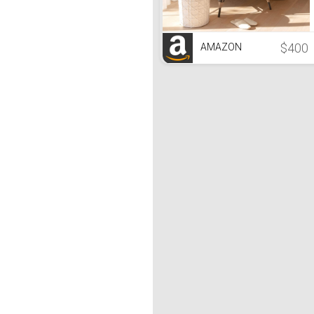
$400
AMAZON