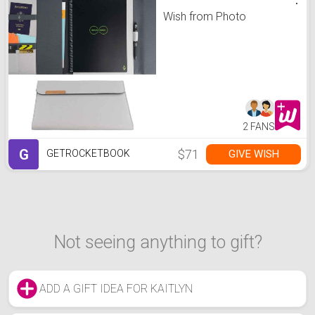
Wish from Photo
2 FANS
G
$71
GIVE WISH
GETROCKETBOOK
Not seeing anything to gift?
ADD A GIFT IDEA FOR KAITLYN