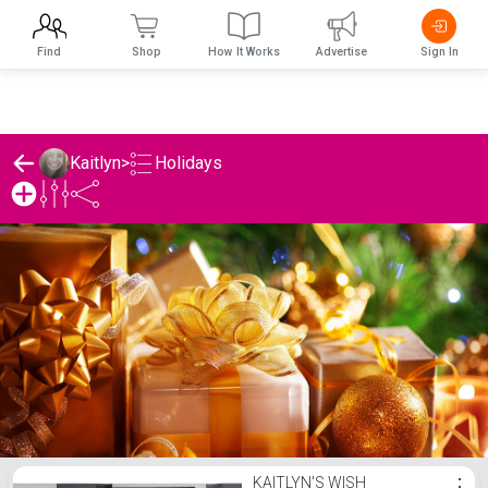
Find
Shop
How It Works
Advertise
Sign In
Holidays
Kaitlyn
>
Kaitlyn's Holidays List
KAITLYN'S WISH
⋮