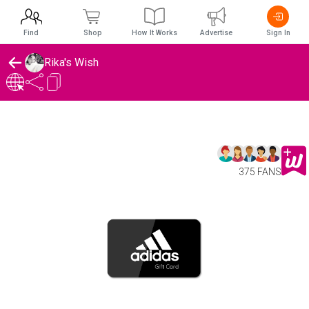
Find
Shop
How It Works
Advertise
Sign In
Rika's Wish
375 FANS