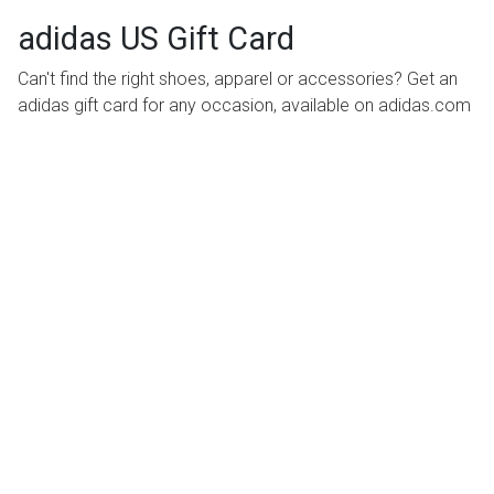
adidas US Gift Card
Can't find the right shoes, apparel or accessories? Get an
adidas gift card for any occasion, available on adidas.com