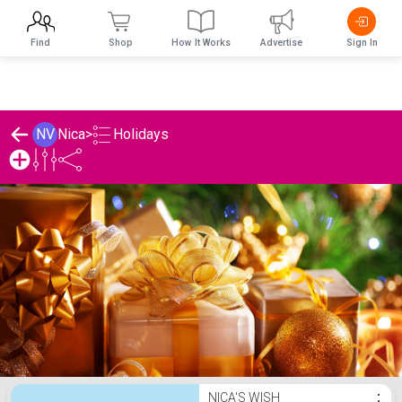
Find
Shop
How It Works
Advertise
Sign In
Holidays
NV
Nica
>
Nica's Holidays List
NICA'S WISH
⋮