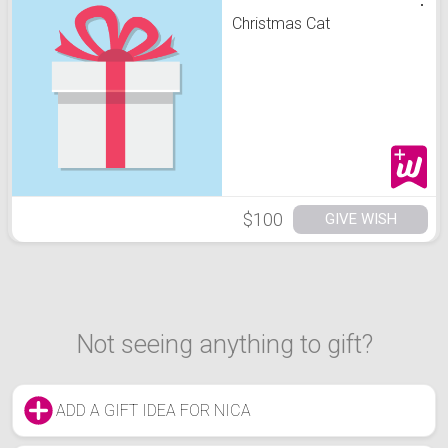
Christmas Cat
$100
GIVE WISH
Not seeing anything to gift?
ADD A GIFT IDEA FOR NICA