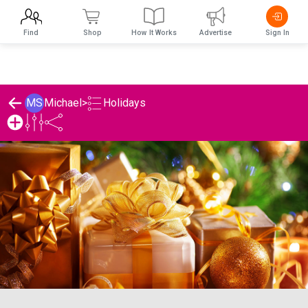
Find
Shop
How It Works
Advertise
Sign In
Holidays
MS
Michael
>
Michael's Holidays List