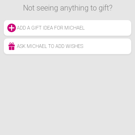
Not seeing anything to gift?
ADD A GIFT IDEA FOR MICHAEL
ASK MICHAEL TO ADD WISHES