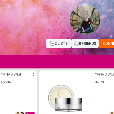
2 LISTS
0 FRIENDS
CONN
YANA'S WISH
⋮
YANA'S WI
сумка
патчі