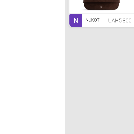
N
UAH5,800
NUKOT