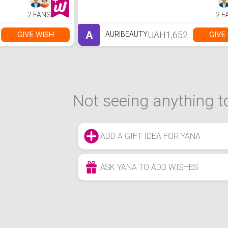
2 FANS
2 F
A
UAH1,652
GIVE WISH
GIVE
AURIBEAUTY
Not seeing anything to
ADD A GIFT IDEA FOR YANA
ASK YANA TO ADD WISHES