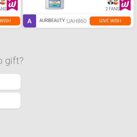
ANS
2 FANS
A
UAH860
 WISH
GIVE WISH
AURIBEAUTY
 gift?