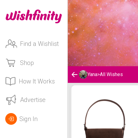
Find a Wishlist
Shop
Yana
>
All Wishes
How It Works
Yana's Wishlist
Advertise
Sign In