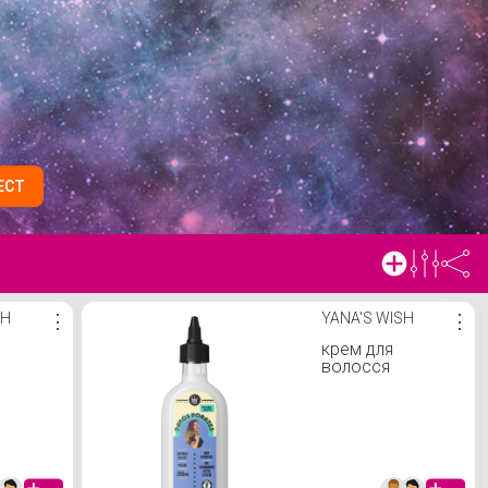
ECT
SH
⋮
YANA'S WISH
⋮
крем для
волосся