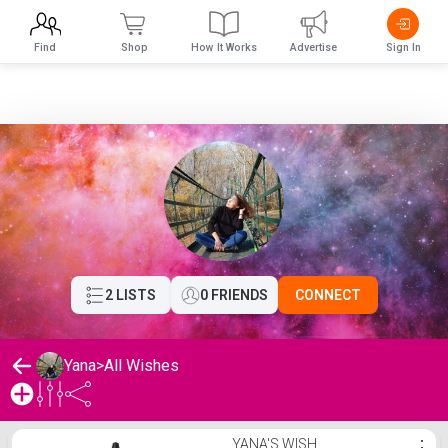
Find
Shop
How It Works
Advertise
Sign In
2 LISTS
0 FRIENDS
CONNECT
Yana
>
All Wishes
Yana's Wishlist
YANA'S WISH
⋮