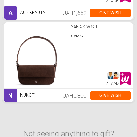
2 FANS
A
UAH1,652
GIVE WISH
AURIBEAUTY
YANA'S WISH
⋮
сумка
2 FANS
N
UAH5,800
GIVE WISH
NUKOT
Not seeing anything to gift?