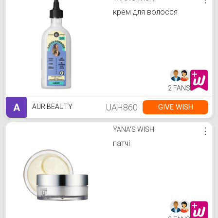
крем для волосся
2 FANS
A
UAH860
GIVE WISH
AURIBEAUTY
YANA'S WISH
⋮
патчі