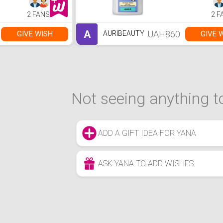
2 FANS
2 F
A
UAH860
GIVE WISH
GIVE 
AURIBEAUTY
Not seeing anything to
ADD A GIFT IDEA FOR YANA
ASK YANA TO ADD WISHES