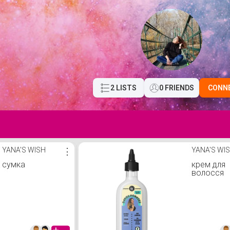
2 LISTS
0 FRIENDS
CONN
YANA'S WISH
⋮
YANA'S WI
сумка
крем для
волосся