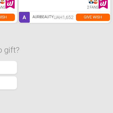
ANS
2 FANS
A
UAH1,652
WISH
GIVE WISH
AURIBEAUTY
 gift?