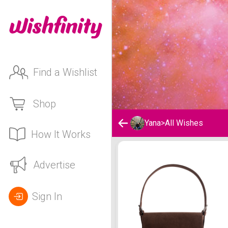
Find a Wishlist
Shop
Yana
>
All Wishes
How It Works
Yana's Wishlist
Advertise
Sign In