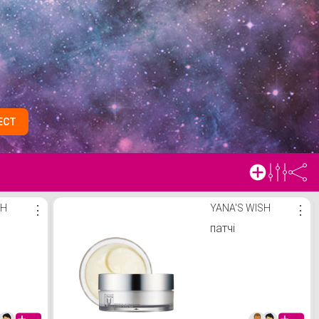
ECT
SH
⋮
YANA'S WISH
⋮
патчі