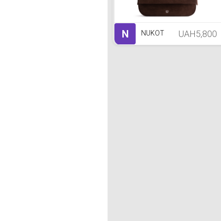
N
UAH5,800
NUKOT