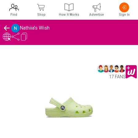
Find
Shop
How It Works
Advertise
Sign In
Nathiia's Wish
17 FANS