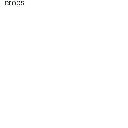
crocs