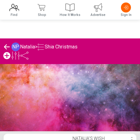
Find
Shop
How It Works
Advertise
Sign In
Shia Christmas
NP
Natalia
>
Natalia's Shia Christmas List
NATALIA'S WISH
⋮