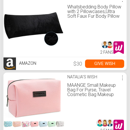
Whatsbedding Body Pillow
with 2 Pillowcases,Ultra
Soft Faux Fur Body Pillow
Cover with Zipper,Super
Breathable Body Pillow for
Adults- 20 x 54 Inches,
Black
2 FANS
$30
GIVE WISH
AMAZON
NATALIA'S WISH
⋮
MAANGE Small Makeup
Bag For Purse, Travel
Cosmetic Bag Makeup
Pouch PU Leather
Portable Versatile Zipper
Pouch For Women (Pink)