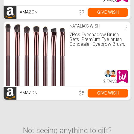
3 FANS
$7
GIVE WISH
AMAZON
NATALIA'S WISH
⋮
7Pcs Eyeshadow Brush
Sets. Premium Eye brush.
Concealer, Eyebrow Brush,
Contour Brush, Foundation
Blending Brush By YUE
SHEN NAN. (Sweet)
2 FANS
$5
GIVE WISH
AMAZON
Not seeing anything to gift?