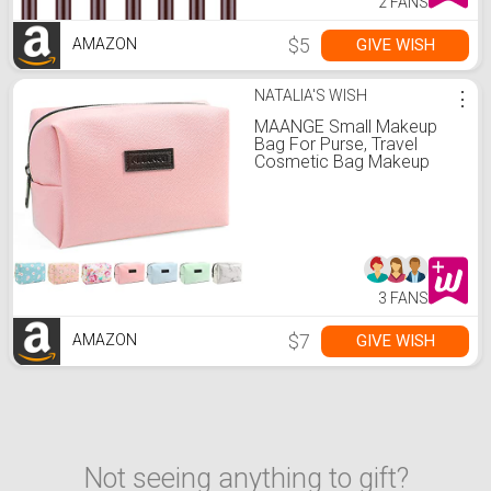
2 FANS
$5
GIVE WISH
AMAZON
NATALIA'S WISH
⋮
MAANGE Small Makeup
Bag For Purse, Travel
Cosmetic Bag Makeup
Pouch PU Leather
Portable Versatile Zipper
Pouch For Women (Pink)
3 FANS
$7
GIVE WISH
AMAZON
Not seeing anything to gift?