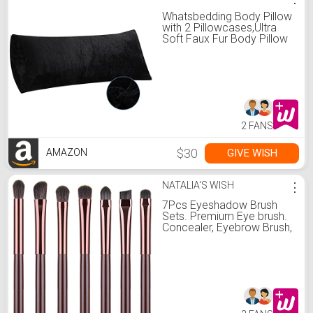
Whatsbedding Body Pillow
with 2 Pillowcases,Ultra
Soft Faux Fur Body Pillow
Cover with Zipper,Super
Breathable Body Pillow for
Adults- 20 x 54 Inches,
Black
2 FANS
$30
GIVE WISH
AMAZON
NATALIA'S WISH
⋮
7Pcs Eyeshadow Brush
Sets. Premium Eye brush.
Concealer, Eyebrow Brush,
Contour Brush, Foundation
Blending Brush By YUE
SHEN NAN. (Sweet)