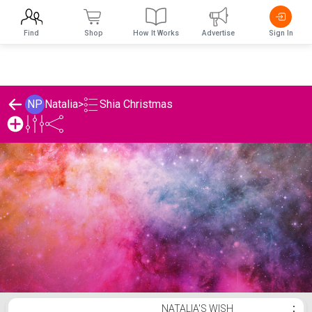
Find
Shop
How It Works
Advertise
Sign In
Shia Christmas
NP
Natalia
>
Natalia's Shia Christmas List
NATALIA'S WISH
⋮