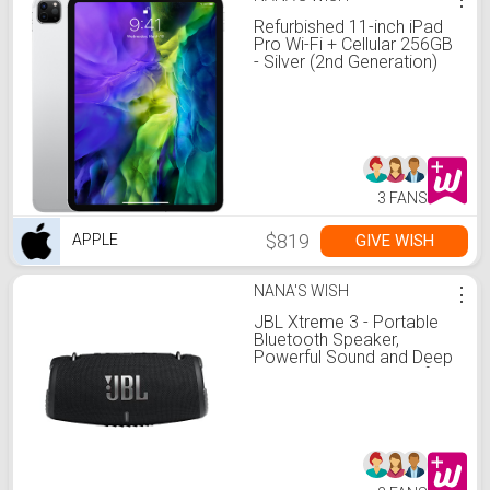
Refurbished 11-inch iPad
Pro Wi-Fi + Cellular 256GB
- Silver (2nd Generation)
3 FANS
$819
GIVE WISH
APPLE
NANA'S WISH
⋮
JBL Xtreme 3 - Portable
Bluetooth Speaker,
Powerful Sound and Deep
Bass, IP67 Waterproof, 15
Hours of Playtime,
Powerbank, JBL
PartyBoost for Multi-
speaker Pairing (Black)