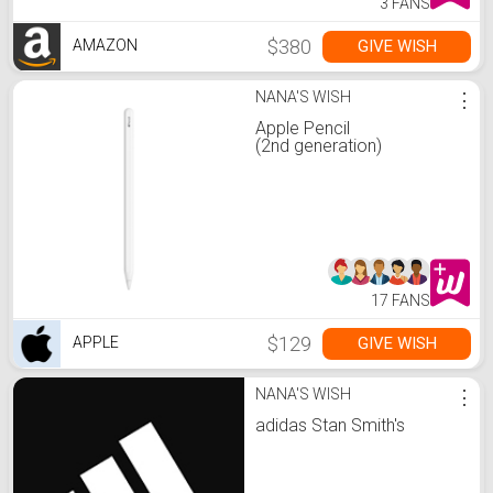
3 FANS
$380
GIVE WISH
AMAZON
NANA'S WISH
⋮
Apple Pencil
(2nd generation)
17 FANS
$129
GIVE WISH
APPLE
NANA'S WISH
⋮
adidas Stan Smith's