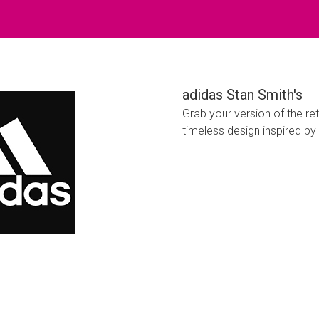
adidas Stan Smith's
Grab your version of the re
timeless design inspired by 