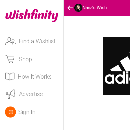
Nana's Wish
Find a Wishlist
Shop
How It Works
Advertise
Sign In