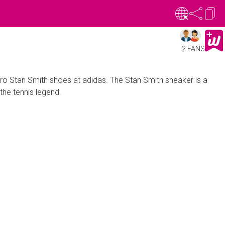
2 FANS
tro Stan Smith shoes at adidas. The Stan Smith sneaker is a
the tennis legend.