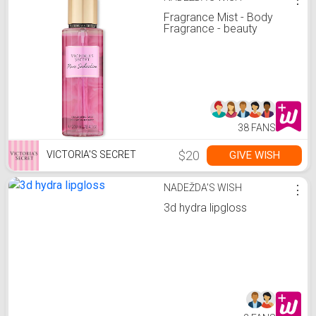
Fragrance Mist - Body
Fragrance - beauty
38 FANS
$20
GIVE WISH
VICTORIA'S SECRET
NADEŽDA'S WISH
⋮
3d hydra lipgloss