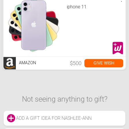
iphone 11
$500
GIVE WISH
AMAZON
Not seeing anything to gift?
ADD A GIFT IDEA FOR NASHLEE-ANN