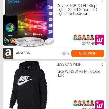
Govee RGBIC LED Strip
Lights, 32.8ft Smart LED
Lights for Bedroom,
Bluetooth LED Lights APP
Control, DIY Multiple Colors
on One Line, Color
Changing LED Lights Music
Sync for Ceiling, Gaming
Room
32 FANS
$36
GIVE WISH
AMAZON
JESSICA'S WISH
⋮
Nike W NSW Rally Hoodie
HBR