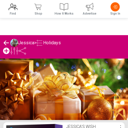
Find
Shop
How It Works
Advertise
Sign In
Holidays
Jessica
>
Jessica's Holidays List
JESSICA'S WISH
⋮