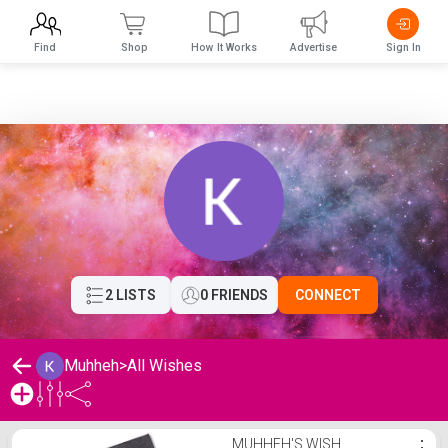
Find
Shop
How It Works
Advertise
Sign In
2 LISTS
0 FRIENDS
CONNECT
Muhheh
>
All Wishes
Muhheh's Wishlist
MUHHEH'S WISH
⋮