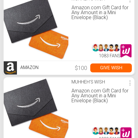
Amazon.com Gift Card for
Any Amount in a Mini
Envelope (Black)
1083 FANS
$100
GIVE WISH
AMAZON
MUHHEH'S WISH
⋮
Amazon.com Gift Card for
Any Amount in a Mini
Envelope (Black)