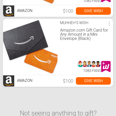
1083 FANS
$100
GIVE WISH
AMAZON
MUHHEH'S WISH
⋮
Amazon.com Gift Card for
Any Amount in a Mini
Envelope (Black)
1083 FANS
$100
GIVE WISH
AMAZON
Not seeing anything to gift?