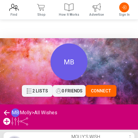
Find
Shop
How It Works
Advertise
Sign In
MB
2 LISTS
0 FRIENDS
CONNECT
MB
Molly
>
All Wishes
Molly's Wishlist
MOLLY'S WISH
⋮