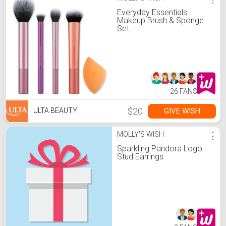
Everyday Essentials
Makeup Brush & Sponge
Set
26 FANS
$20
GIVE WISH
ULTA BEAUTY
MOLLY'S WISH
⋮
Sparkling Pandora Logo
Stud Earrings