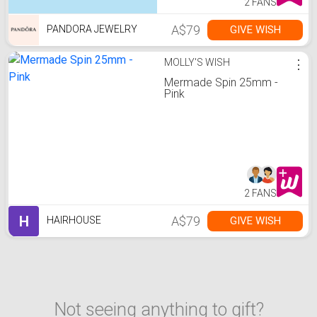
2 FANS
A$79
GIVE WISH
PANDORA JEWELRY
MOLLY'S WISH
⋮
Mermade Spin 25mm -
Pink
2 FANS
H
A$79
GIVE WISH
HAIRHOUSE
Not seeing anything to gift?