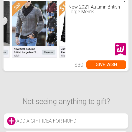
New 2021 Autumn British
Large Men'S
$30
GIVE WISH
Not seeing anything to gift?
ADD A GIFT IDEA FOR MOHD