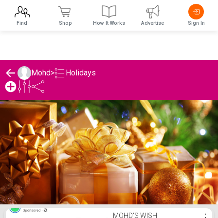
Find
Shop
How It Works
Advertise
Sign In
Holidays
Mohd
>
Mohd's Holidays List
MOHD'S WISH
⋮