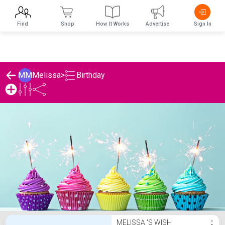
Find
Shop
How It Works
Advertise
Sign In
Birthday
MM
Melissa
>
Melissa 's Birthday List
MELISSA 'S WISH
⋮