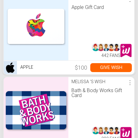
Apple Gift Card
442 FANS
$100
GIVE WISH
APPLE
MELISSA 'S WISH
⋮
Bath & Body Works Gift
Card