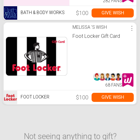
282 FANS
$100
GIVE WISH
BATH & BODY WORKS
MELISSA 'S WISH
⋮
Foot Locker Gift Card
68 FANS
$100
GIVE WISH
FOOT LOCKER
Not seeing anything to gift?