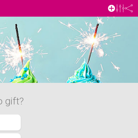
 gift?