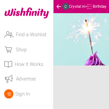
Birthday
Crystal m
>
Find a Wishlist
Shop
How It Works
Crystal m's Birthday List
Advertise
Sign In