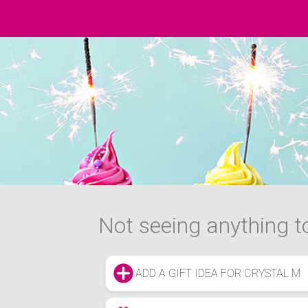
Not seeing anything to
ADD A GIFT IDEA FOR CRYSTAL M