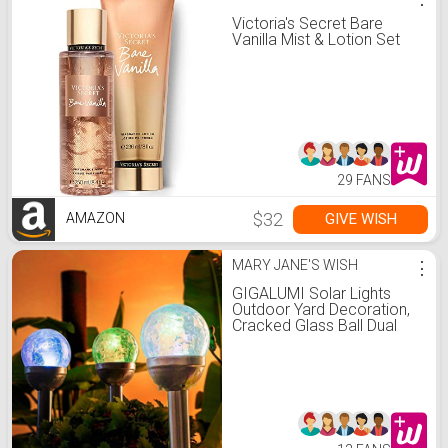
Victoria's Secret Bare
Vanilla Mist & Lotion Set
29 FANS
$32
GIVE WISH
AMAZON
MARY JANE'S WISH
⋮
GIGALUMI Solar Lights
Outdoor Yard Decoration,
Cracked Glass Ball Dual
LED Garden Lights, Solar
Halloween Lights for Path,
Patio, Yard-Color Changing
and White-3 Pack