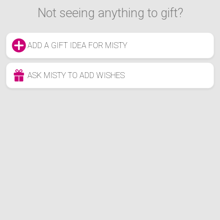
Not seeing anything to gift?
ADD A GIFT IDEA FOR MISTY
ASK MISTY TO ADD WISHES