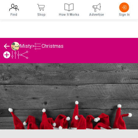
Find
Shop
How It Works
Advertise
Sign In
Christmas
Misty
>
Misty's Christmas List