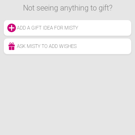
Not seeing anything to gift?
ADD A GIFT IDEA FOR MISTY
ASK MISTY TO ADD WISHES