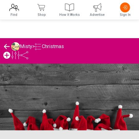
Find
Shop
How It Works
Advertise
Sign In
Christmas
Misty
>
Misty's Christmas List