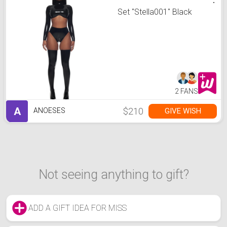
Set "Stella001" Black
2 FANS
A
$210
GIVE WISH
ANOESES
Not seeing anything to gift?
ADD A GIFT IDEA FOR MISS