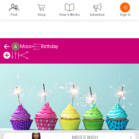
Find
Shop
How It Works
Advertise
Sign In
Birthday
Miss
>
Miss's Birthday List
MISS'S WISH
⋮