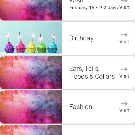
Wish
Visit
February 16 • 192 days
Birthday
Visit
Ears, Tails,
Hoods & Collars
Visit
Fashion
Visit