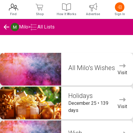
Find
Shop
How It Works
Advertise
Sign In
Milo
>
All Lists
Milo's Wishlists
All Milo's Wishes
Visit
Holidays
December 25 • 139
Visit
days