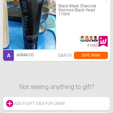
Black Mask Charcoal
Remove Black Head
110ml
4 FANS
A
SAR19
GIVE WISH
ASRAR CO
Not seeing anything to gift?
ADD A GIFT IDEA FOR UMAR