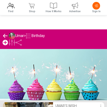
Find
Shop
How It Works
Advertise
Sign In
Birthday
Umar
>
Umar's Birthday List
UMAR'S WISH
⋮