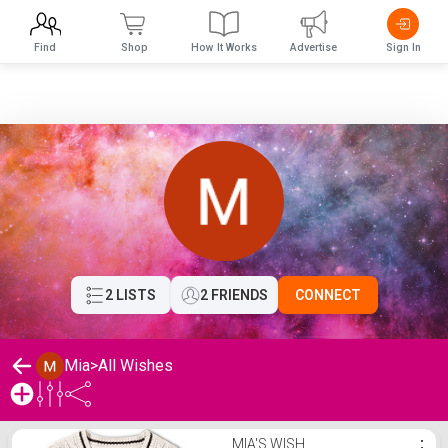
Find
Shop
How It Works
Advertise
Sign In
2 LISTS
2 FRIENDS
CONNECT
Mia
>
All Wishes
Mia's Wishlist
MIA'S WISH
⋮