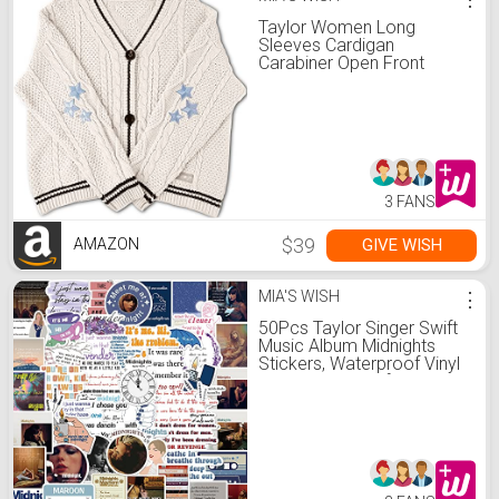
Taylor Women Long
Sleeves Cardigan
Carabiner Open Front
Casual Lightweight Knit
Batwing Sweater Coat
Beige Four Size
3 FANS
$39
GIVE WISH
AMAZON
MIA'S WISH
⋮
50Pcs Taylor Singer Swift
Music Album Midnights
Stickers, Waterproof Vinyl
Stickers Decals for Laptop
Water Bottle Bumper
Luggage Computer
Skateboard Snowboard.
Gift for Kids Girls Teens
(Midnights)