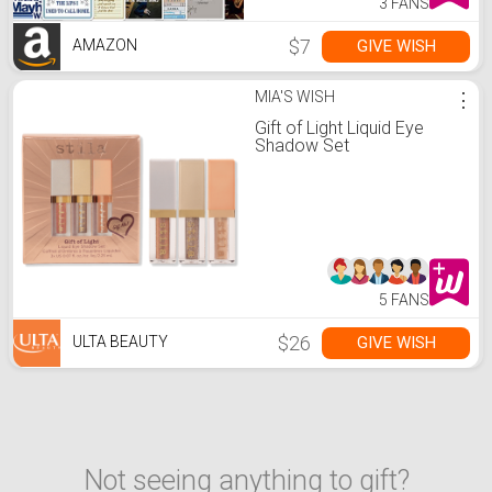
3 FANS
$7
GIVE WISH
AMAZON
MIA'S WISH
⋮
Gift of Light Liquid Eye
Shadow Set
5 FANS
$26
GIVE WISH
ULTA BEAUTY
Not seeing anything to gift?