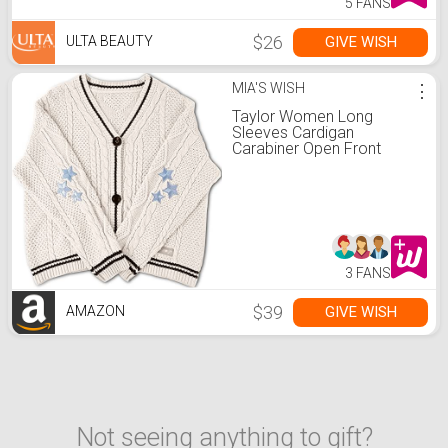
5 FANS
$26
GIVE WISH
ULTA BEAUTY
MIA'S WISH
⋮
Taylor Women Long
Sleeves Cardigan
Carabiner Open Front
Casual Lightweight Knit
Batwing Sweater Coat
Beige Four Size
3 FANS
$39
GIVE WISH
AMAZON
Not seeing anything to gift?