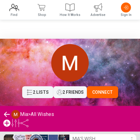
Find
Shop
How It Works
Advertise
Sign In
2 LISTS
2 FRIENDS
CONNECT
Mia
>
All Wishes
Mia's Wishlist
MIA'S WISH
⋮