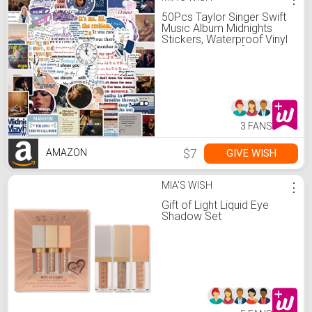
50Pcs Taylor Singer Swift
Music Album Midnights
Stickers, Waterproof Vinyl
Stickers Decals for Laptop
Water Bottle Bumper
Luggage Computer
Skateboard Snowboard.
Gift for Kids Girls Teens
(Midnights)
3 FANS
$7
GIVE WISH
AMAZON
MIA'S WISH
⋮
Gift of Light Liquid Eye
Shadow Set