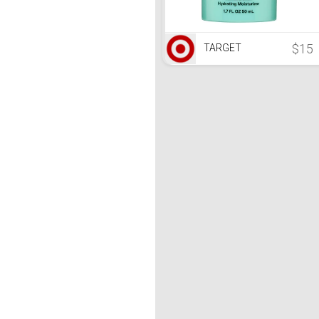
$15
TARGET