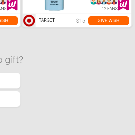
ANS
12 FANS
$15
WISH
GIVE WISH
TARGET
 gift?