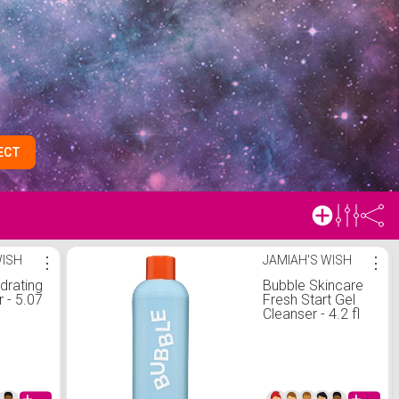
ECT
WISH
⋮
JAMIAH'S WISH
⋮
rating
Bubble Skincare
r - 5.07
Fresh Start Gel
Cleanser - 4.2 fl
oz