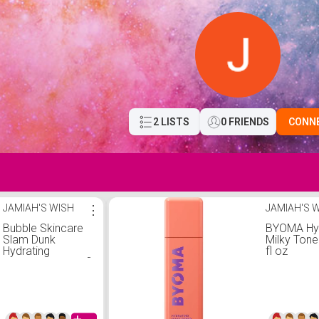
2 LISTS
0 FRIENDS
CONN
JAMIAH'S WISH
⋮
JAMIAH'S 
Bubble Skincare
BYOMA Hyd
Slam Dunk
Milky Tone
Hydrating
fl oz
Moisturizer - 1.7 fl
oz