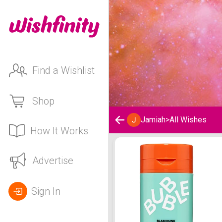
Find a Wishlist
Shop
Jamiah
>
All Wishes
How It Works
Jamiah's Wishlist
Advertise
Sign In