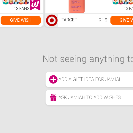
13 FANS
13 F
$15
GIVE WISH
GIVE 
TARGET
Not seeing anything to
ADD A GIFT IDEA FOR JAMIAH
ASK JAMIAH TO ADD WISHES