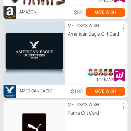
27 FANS
$60
GIVE WISH
AMAZON
MELISSA'S WISH
⋮
American Eagle Gift Card
117 FANS
$100
GIVE WISH
AMERICAN EAGLE
MELISSA'S WISH
⋮
Puma Gift Card