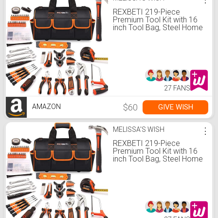
REXBETI 219-Piece
Premium Tool Kit with 16
inch Tool Bag, Steel Home
Repairing Tool Set, Large
Mouth Opening Tool Bag
with 19 Pockets
27 FANS
$60
GIVE WISH
AMAZON
MELISSA'S WISH
⋮
REXBETI 219-Piece
Premium Tool Kit with 16
inch Tool Bag, Steel Home
Repairing Tool Set, Large
Mouth Opening Tool Bag
with 19 Pockets