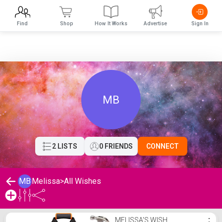
Find
Shop
How It Works
Advertise
Sign In
MB
2 LISTS
0 FRIENDS
CONNECT
MB
Melissa
>
All Wishes
Melissa's Wishlist
MELISSA'S WISH
⋮