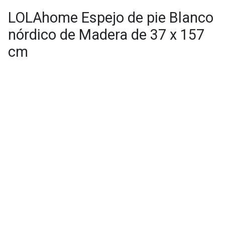
LOLAhome Espejo de pie Blanco
nórdico de Madera de 37 x 157
cm