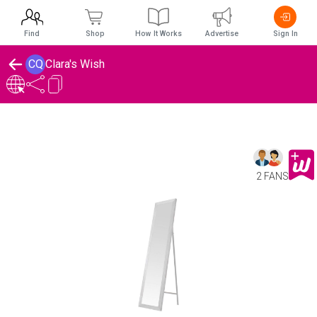
Find
Shop
How It Works
Advertise
Sign In
CQ
Clara's Wish
2 FANS