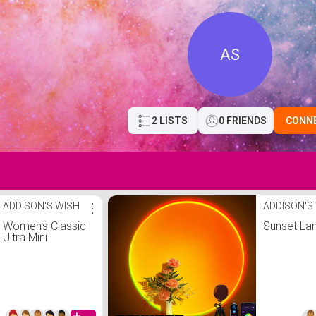
AS
2 LISTS
0 FRIENDS
CONN
ADDISON'S WISH
⋮
ADDISON'S
Women's Classic
Sunset L
Ultra Mini