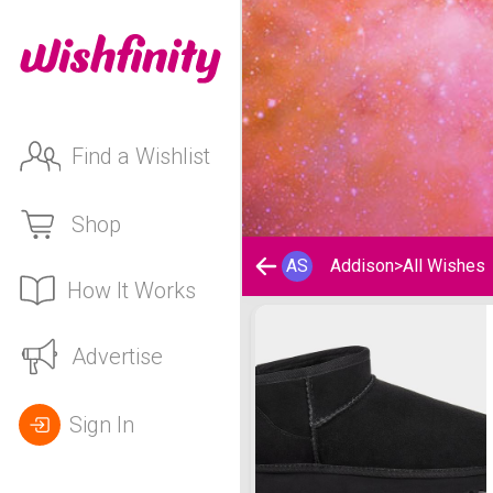
Find a Wishlist
Shop
AS
Addison
>
All Wishes
How It Works
Addison's Wishlist
Advertise
Sign In