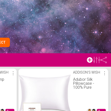
ECT
 WISH
⋮
ADDISON'S WISH
⋮
amp
Adubor Silk
Pillowcase -
100% Pure
Mulberry Silk, 23
Momme 6A
Grade Fibers, 900
Thread Count, Silk
Pillow Cases for