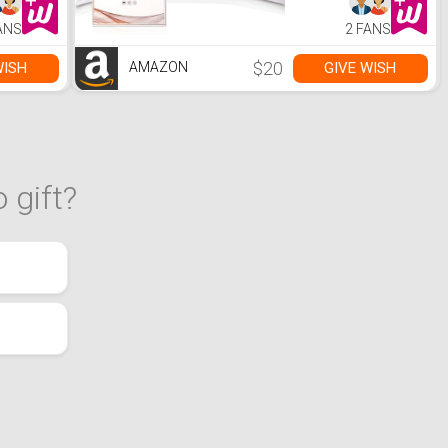
Hair and Skin
Health, with
ANS
2 FANS
Hidden Zipper
(Standard
20''×26'', White,
$20
WISH
GIVE WISH
AMAZON
1PC)
 gift?