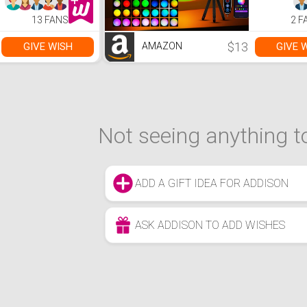
13 FANS
2 F
$13
GIVE WISH
GIVE 
AMAZON
Not seeing anything to
ADD A GIFT IDEA FOR ADDISON
ASK ADDISON TO ADD WISHES