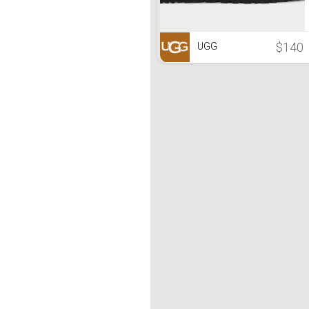
$140
UGG