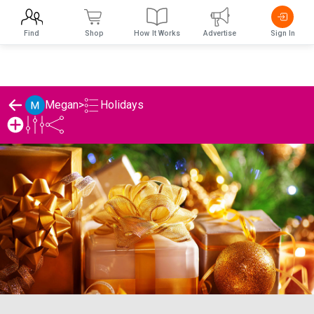
Find
Shop
How It Works
Advertise
Sign In
Holidays
Megan
>
Megan's Holidays List