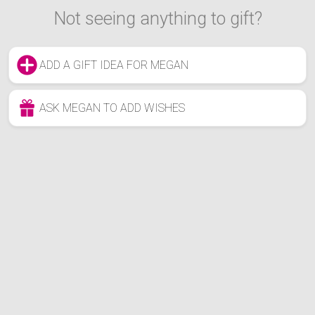
Not seeing anything to gift?
ADD A GIFT IDEA FOR MEGAN
ASK MEGAN TO ADD WISHES