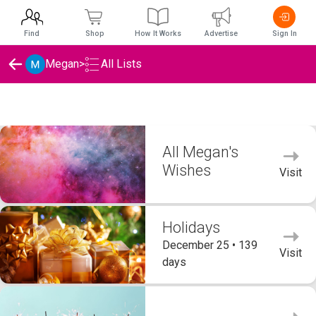
Find
Shop
How It Works
Advertise
Sign In
Megan
>
All Lists
Megan's Wishlists
All Megan's
Wishes
Visit
Holidays
December 25 • 139
Visit
days