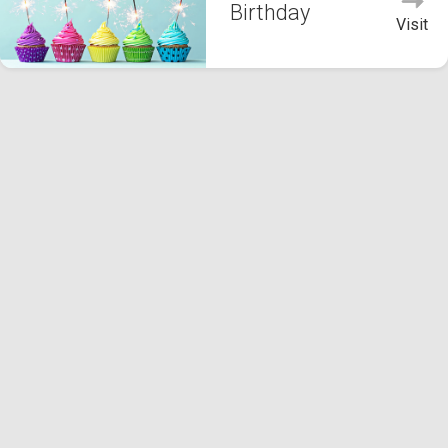
Birthday
Visit